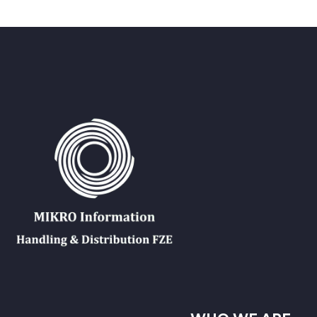
Back
الكتب الإلكترونية
قواعد البيانات
المجلات الإلكترونية
المعايير
التعلّم
العربية
Back
English
Русский