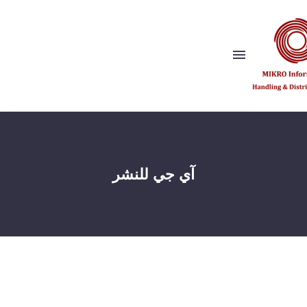
Show this page
Back
لماذا نحن؟
آي جي للنشر
رؤيتنا وقيمنا
الناشرون
المراجع
شريك الحل
Show this page