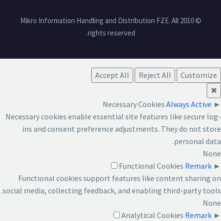
© 2010 Mikro Information Handling and Distribution FZE. All
rights reserved.
Accept All
Reject All
Customize
✖
Necessary Cookies
Always Active
►
Necessary cookies enable essential site features like secure log-
ins and consent preference adjustments. They do not store
personal data.
None
Functional Cookies
Remark
►
Functional cookies support features like content sharing on
social media, collecting feedback, and enabling third-party tools.
None
Analytical Cookies
Remark
►