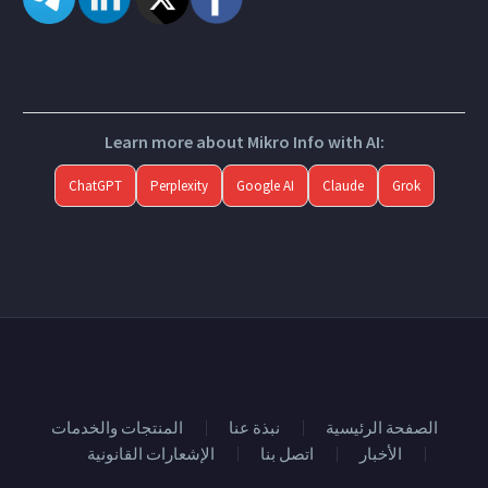
Learn more about Mikro Info with AI:
ChatGPT
Perplexity
Google AI
Claude
Grok
المنتجات والخدمات
نبذة عنا
الصفحة الرئيسية
الإشعارات القانونية
اتصل بنا
الأخبار