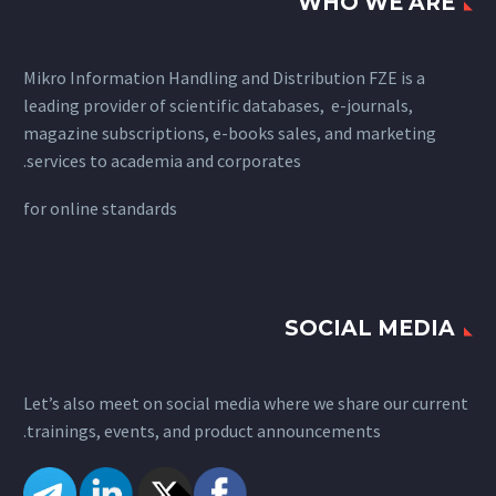
WHO WE ARE
Mikro Information Handling and Distribution FZE is a
leading provider of scientific databases, e-journals,
magazine subscriptions, e-books sales, and marketing
services to academia and corporates.
for
online standards
SOCIAL MEDIA
Let’s also meet on social media where we share our current
trainings, events, and product announcements.