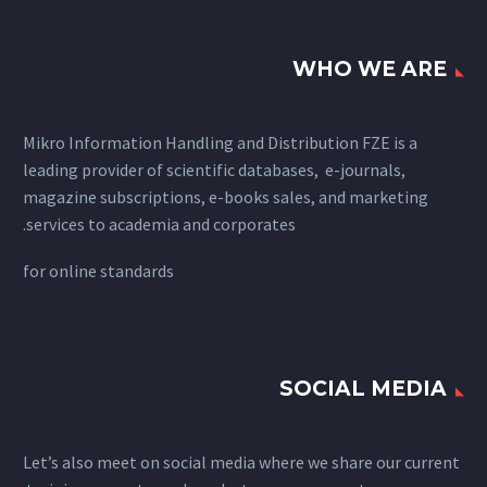
WHO WE ARE
Mikro Information Handling and Distribution FZE is a
leading provider of scientific databases, e-journals,
magazine subscriptions, e-books sales, and marketing
services to academia and corporates.
for
online standards
SOCIAL MEDIA
Let’s also meet on social media where we share our current