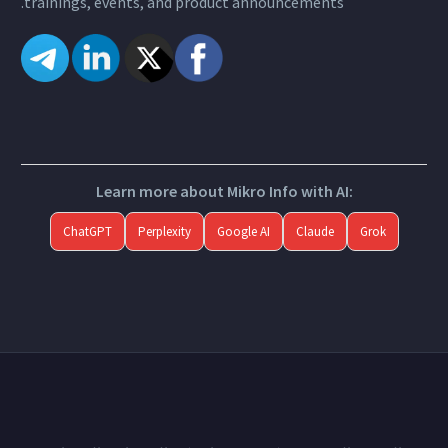
trainings, events, and product announcements.
Learn more about Mikro Info with AI:
ChatGPT
Perplexity
Google AI
Claude
Grok