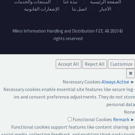
المنتجات والخدمات
نبذة عنا
الصفحة الرئيسية
الإشعارات القانونية
اتصل بنا
الأخبار
© 2010 Mikro Information Handling and Distribution FZE. All
rights reserved.
Accept All
Reject All
Customize
✖
Necessary Cookies
Always Active
►
Necessary cookies enable essential site features like secure log-
ins and consent preference adjustments. They do not store
personal data.
None
Functional Cookies
Remark
►
Functional cookies support features like content sharing on
social media, collecting feedback, and enabling third-party tools.