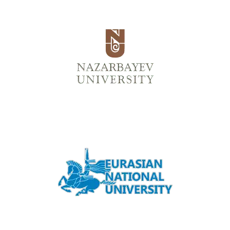
Back
الكتب الإلكترونية
قواعد البيانات
المجلات الإلكترونية
المعايير
التعلّم
العربية
Back
English
Русский