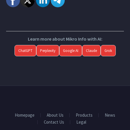
Learn more about Mikro Info with AI:
ChatGPT
Perplexity
Google AI
Claude
Grok
Homepage
About Us
Products
News
Contact Us
Legal