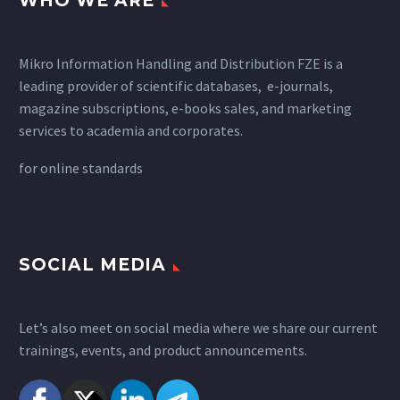
WHO WE ARE
Mikro Information Handling and Distribution FZE is a
leading provider of scientific databases, e-journals,
magazine subscriptions, e-books sales, and marketing
services to academia and corporates.
for
online standards
SOCIAL MEDIA
Let’s also meet on social media where we share our current
trainings, events, and product announcements.