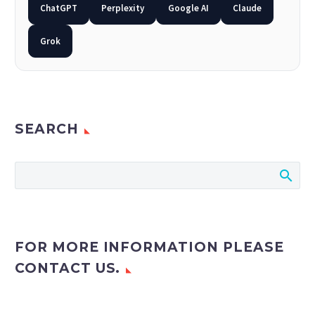
Back
ChatGPT
Perplexity
Google AI
Claude
e-Books
Databases
Grok
e-Journals
Standards
Learning
SEARCH
English
Back
Русский
العربية
FOR MORE INFORMATION PLEASE
CONTACT US.