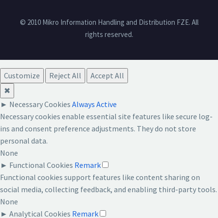
© 2010 Mikro Information Handling and Distribution FZE. All
rights reserved.
Customize
Reject All
Accept All
✖
►
Necessary Cookies
Always Active
Necessary cookies enable essential site features like secure log-
ins and consent preference adjustments. They do not store
personal data.
None
►
Functional Cookies
Remark
Functional cookies support features like content sharing on
social media, collecting feedback, and enabling third-party tools.
None
►
Analytical Cookies
Remark