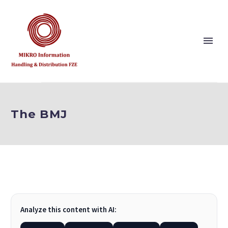
Show this page
Back
The BMJ
Why Us?
Our Vision and Values
Publishers
References
Solution Partner
Analyze this content with AI:
Show this page