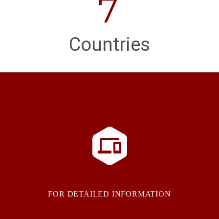
7
Countries


FOR DETAILED INFORMATION