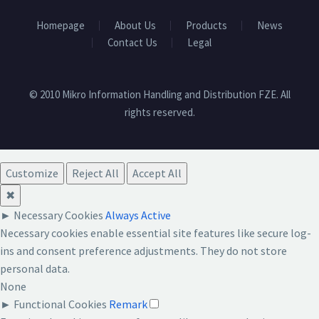
Homepage
About Us
Products
News
Contact Us
Legal
© 2010 Mikro Information Handling and Distribution FZE. All
rights reserved.
Customize
Reject All
Accept All
✖
►
Necessary Cookies
Always Active
Necessary cookies enable essential site features like secure log-
ins and consent preference adjustments. They do not store
personal data.
None
►
Functional Cookies
Remark