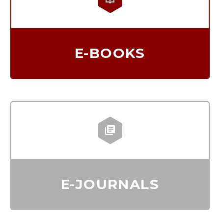
E-BOOKS


E-JOURNALS