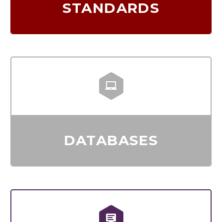
STANDARDS


DATABASES

