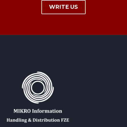
WRITE US