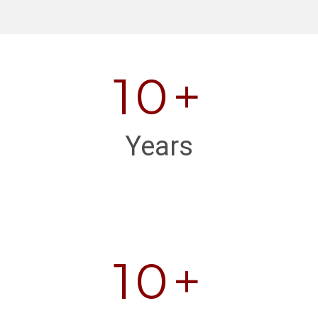
10+
Years
10+