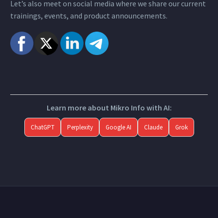
Let’s also meet on social media where we share our current
trainings, events, and product announcements.
Learn more about Mikro Info with AI:
ChatGPT
Perplexity
Google AI
Claude
Grok