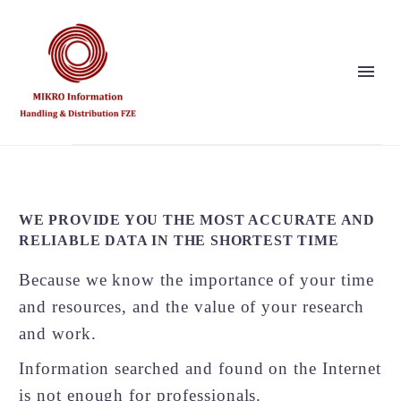
Show this page
Back
Why Us?
WE PROVIDE YOU THE MOST ACCURATE AND
Our Vision and Values
RELIABLE DATA IN THE SHORTEST TIME
Publishers
References
Because we know the importance of your time
Solution Partner
and resources, and the value of your research
and work.
Information searched and found on the Internet
Show this page
is not enough for professionals.