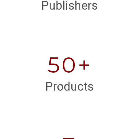
Publishers
50+
Products