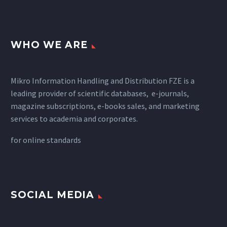
WHO WE ARE
Mikro Information Handling and Distribution FZE is a
leading provider of scientific databases, e-journals,
magazine subscriptions, e-books sales, and marketing
services to academia and corporates.
for
online standards
SOCIAL MEDIA