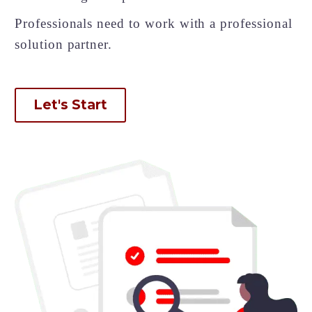
Back
Professionals need to work with a professional
e-Books
Databases
solution partner.
e-Journals
Standards
Learning
Let's Start
English
Back
Русский
العربية