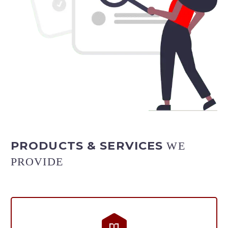
PRODUCTS & SERVICES
WE
PROVIDE

