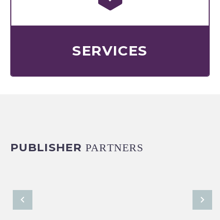
SERVICES
PUBLISHER
PARTNERS