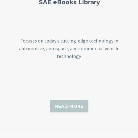
SAE eBooks Library
Focuses on today’s cutting-edge technology in
automotive, aerospace, and commercial vehicle
technology.
READ MORE