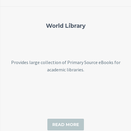
World Library
Provides large collection of Primary Source eBooks for
academic libraries.
READ MORE