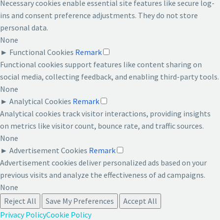
Necessary cookies enable essential site features like secure log-
ins and consent preference adjustments. They do not store
personal data.
None
►
Functional Cookies
Remark
Functional cookies support features like content sharing on
social media, collecting feedback, and enabling third-party tools.
None
►
Analytical Cookies
Remark
Analytical cookies track visitor interactions, providing insights
on metrics like visitor count, bounce rate, and traffic sources.
None
►
Advertisement Cookies
Remark
Advertisement cookies deliver personalized ads based on your
previous visits and analyze the effectiveness of ad campaigns.
None
Reject All
Save My Preferences
Accept All
Privacy Policy
Cookie Policy