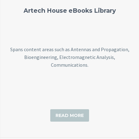
Artech House eBooks Library
Spans content areas such as Antennas and Propagation,
Bioengineering, Electromagnetic Analysis,
Communications.
READ MORE