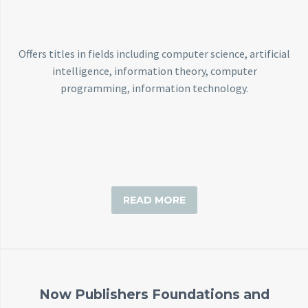
Back
e-Books
Databases
Offers titles in fields including computer science, artificial
e-Journals
intelligence, information theory, computer
Standards
programming, information technology.
Learning
English
Back
Русский
READ MORE
العربية
Now Publishers Foundations and