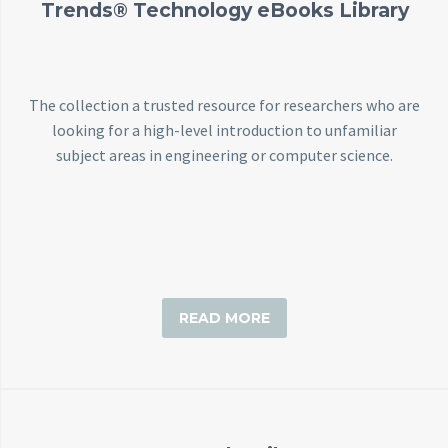
Trends® Technology eBooks Library
The collection a trusted resource for researchers who are
looking for a high-level introduction to unfamiliar
subject areas in engineering or computer science.
READ MORE