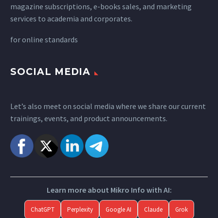
magazine subscriptions, e-books sales, and marketing
services to academia and corporates.
for
online standards
SOCIAL MEDIA
Let’s also meet on social media where we share our current
trainings, events, and product announcements.
Learn more about Mikro Info with AI:
ChatGPT
Perplexity
Google AI
Claude
Grok