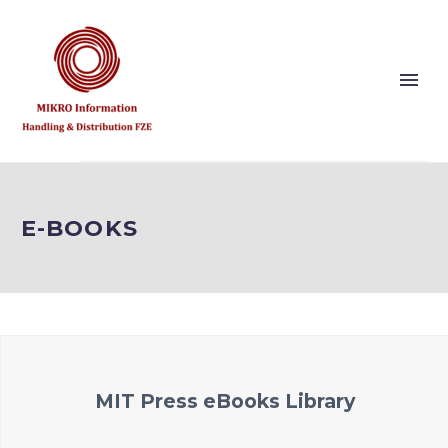
Show this page
Back
E-BOOKS
Why Us?
Our Vision and Values
Publishers
References
Solution Partner
MIT Press eBooks Library
Show this page