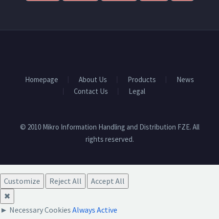
Homepage
About Us
Products
News
Contact Us
Legal
© 2010 Mikro Information Handling and Distribution FZE. All
rights reserved.
Customize
Reject All
Accept All
✖
►
Necessary Cookies
Always Active