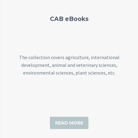
CAB eBooks
The collection covers agriculture, international
development, animal and veterinary sciences,
environmental sciences, plant sciences, etc.
READ MORE