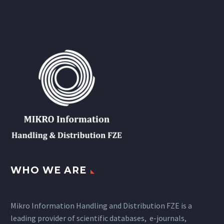
WHO WE ARE
Mikro Information Handling and Distribution FZE is a
leading provider of scientific databases, e-journals,