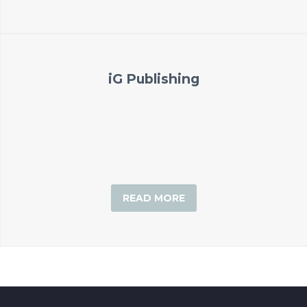
iG Publishing
READ MORE