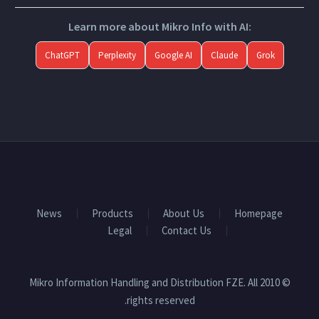
Learn more about Mikro Info with AI:
ChatGPT
Perplexity
Google AI
Claude
Grok
News
Products
About Us
Homepage
Legal
Contact Us
© 2010 Mikro Information Handling and Distribution FZE. All
rights reserved.