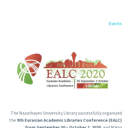
Back
e-Books
Databases
Events
e-Journals
Standards
Learning
English
Back
Русский
العربية
The Nazarbayev University Library successfully organized
the
9th Eurasian Academic Libraries Conference (EALC)
from September 30 – October 2, 2020
, and Mikro