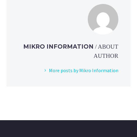
MIKRO INFORMATION
/ ABOUT
AUTHOR
More posts by Mikro Information