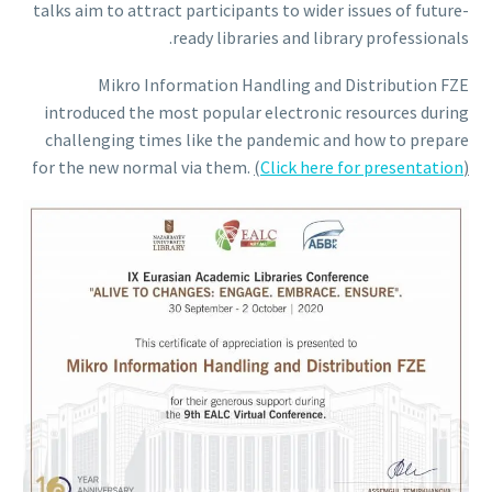
talks aim to attract participants to wider issues of future-
ready libraries and library professionals.
Mikro Information Handling and Distribution FZE
introduced the most popular electronic resources during
challenging times like the pandemic and how to prepare
for the new normal via them.
(
Click here for presentation
)