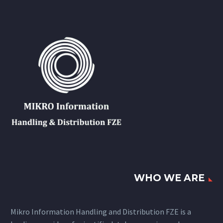
WHO WE ARE
Mikro Information Handling and Distribution FZE is a