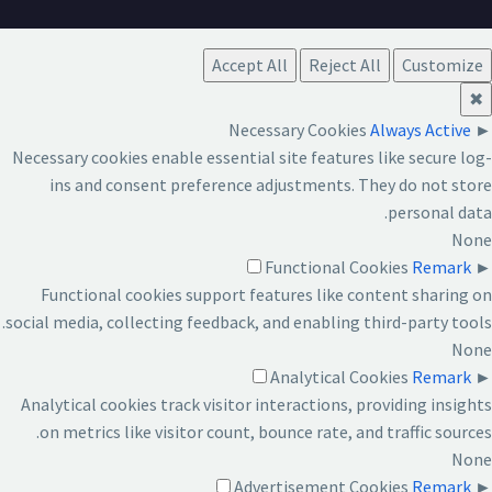
Accept All
Reject All
Customize
✖
Necessary Cookies
Always Active
►
Necessary cookies enable essential site features like secure log-
ins and consent preference adjustments. They do not store
personal data.
None
Functional Cookies
Remark
►
Functional cookies support features like content sharing on
social media, collecting feedback, and enabling third-party tools.
None
Analytical Cookies
Remark
►
Analytical cookies track visitor interactions, providing insights
on metrics like visitor count, bounce rate, and traffic sources.
None
Advertisement Cookies
Remark
►