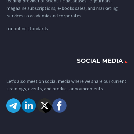
leading provider of scientific databases, e-journals,
magazine subscriptions, e-books sales, and marketing
services to academia and corporates.
for
online standards
SOCIAL MEDIA
Let’s also meet on social media where we share our current
trainings, events, and product announcements.