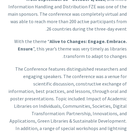
Information Handling and Distribution FZE was one of the
main sponsors. The conference was completely virtual and
was able to reach more than 200 active participants from
26 countries during the three-day event.
With the theme “
Alive to Changes: Engage. Embrace.
Ensure
.”, this year’s theme was very timely as libraries
transform to adapt to changes.
The Conference features distinguished researchers and
engaging speakers. The conference was a venue for
scientific discussion, constructive exchange of
information, best practices, and lessons, through oral and
poster presentations. Topic included: Impact of Academic
Libraries on Individuals, Communities, Societies, Digital
Transformation: Partnership, Innovations, and
Applications, Green Libraries & Sustainable Development.
In addition, a range of special workshops and lightning