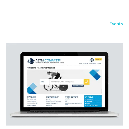
Back
e-Books
Databases
Events
e-Journals
Standards
Learning
English
Back
Русский
العربية