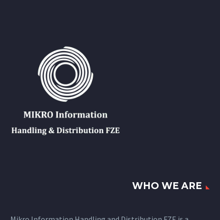
WHO WE ARE
Mikro Information Handling and Distribution FZE is a