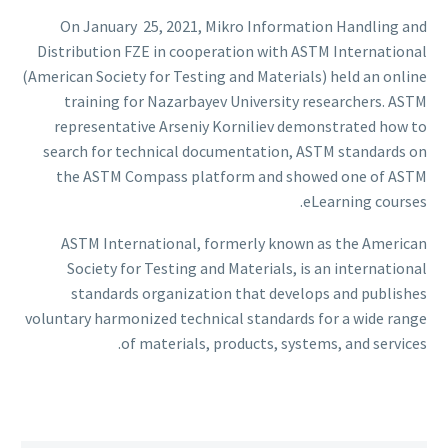
On January 25, 2021, Mikro Information Handling and
Distribution FZE in cooperation with ASTM International
(American Society for Testing and Materials) held an online
training for Nazarbayev University researchers. ASTM
representative Arseniy Korniliev demonstrated how to
search for technical documentation, ASTM standards on
the ASTM Compass platform and showed one of ASTM
eLearning courses.
ASTM International, formerly known as the American
Society for Testing and Materials, is an international
standards organization that develops and publishes
voluntary harmonized technical standards for a wide range
of materials, products, systems, and services.