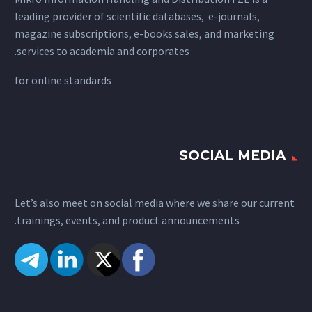
leading provider of scientific databases, e-journals,
magazine subscriptions, e-books sales, and marketing
services to academia and corporates.
for
online standards
SOCIAL MEDIA
Let’s also meet on social media where we share our current
trainings, events, and product announcements.