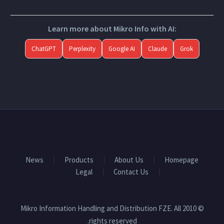
Learn more about Mikro Info with AI:
ChatGPT
Perplexity
Google AI
Claude
Grok
News
Products
About Us
Homepage
Legal
Contact Us
© 2010 Mikro Information Handling and Distribution FZE. All
rights reserved.