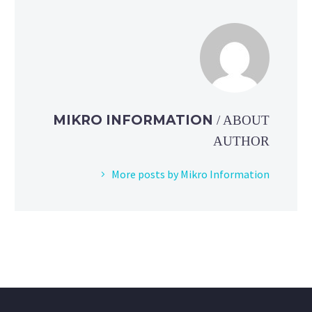
MIKRO INFORMATION
/ ABOUT
AUTHOR
More posts by Mikro Information