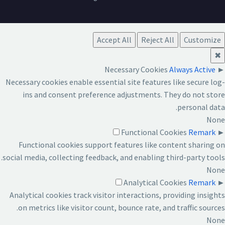
Accept All
Reject All
Customize
✖
Necessary Cookies
Always Active
►
Necessary cookies enable essential site features like secure log-
ins and consent preference adjustments. They do not store
personal data.
None
Functional Cookies
Remark
►
Functional cookies support features like content sharing on
social media, collecting feedback, and enabling third-party tools.
None
Analytical Cookies
Remark
►
Analytical cookies track visitor interactions, providing insights
on metrics like visitor count, bounce rate, and traffic sources.
None