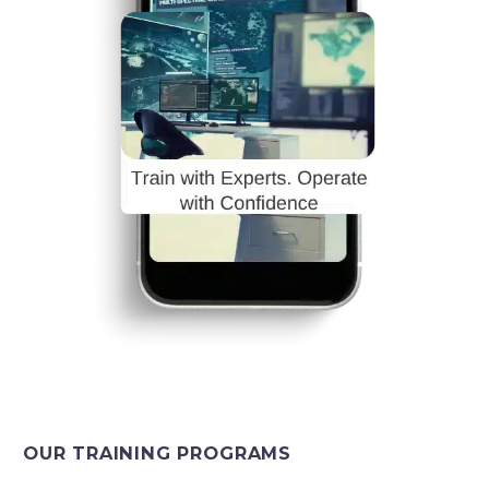
OUR TRAINING PROGRAMS