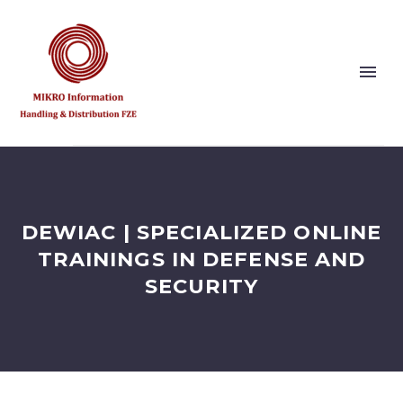
Show this page
Back
Why Us?
DEWIAC | SPECIALIZED ONLINE
Our Vision and Values
Publishers
TRAININGS IN DEFENSE AND
References
SECURITY
Solution Partner
Show this page