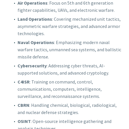
Air Operations
: Focus on 5th and 6th generation
fighter capabilities, UAVs, and electronic warfare.
Land Operations
: Covering mechanized unit tactics,
asymmetric warfare strategies, and advanced armor
technologies.
Naval Operations
: Emphasizing modern naval
warfare tactics, unmanned sea systems, and ballistic
missile defense.
Cybersecurity
: Addressing cyber threats, AI-
supported solutions, and advanced cryptology.
C4ISR
: Training on command, control,
communications, computers, intelligence,
surveillance, and reconnaissance systems.
CBRN
: Handling chemical, biological, radiological,
and nuclear defense strategies.
OSINT
: Open-source intelligence gathering and
analysis techniques.