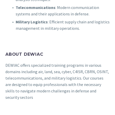
Telecommunications
: Modern communication
systems and their applications in defense.
Military Logistics
: Efficient supply chain and logistics
management in military operations.
ABOUT DEWIAC
DEWIAC offers specialized training programs in various
domains including air, land, sea, cyber, C4ISR, CBRN, OSINT,
telecommunications, and military logistics. Our courses
are designed to equip professionals with the necessary
skills to navigate modern challenges in defense and
security sectors