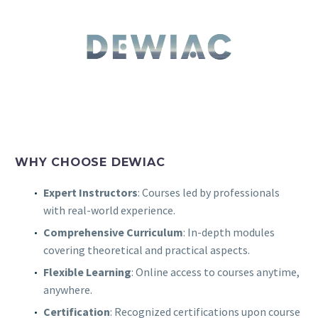
WHY CHOOSE DEWIAC
Expert Instructors
: Courses led by professionals
with real-world experience.
Comprehensive Curriculum
: In-depth modules
covering theoretical and practical aspects.
Flexible Learning
: Online access to courses anytime,
anywhere.
Certification
: Recognized certifications upon course