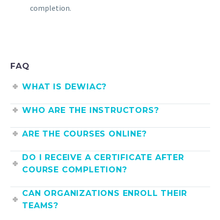
completion.
FAQ
WHAT IS DEWIAC?
WHO ARE THE INSTRUCTORS?
ARE THE COURSES ONLINE?
DO I RECEIVE A CERTIFICATE AFTER
COURSE COMPLETION?
CAN ORGANIZATIONS ENROLL THEIR
TEAMS?