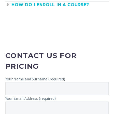
HOW DO I ENROLL IN A COURSE?
CONTACT US FOR
PRICING
Your Name and Surname (required)
Your Email Address (required)