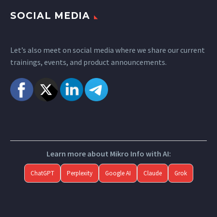
SOCIAL MEDIA
Let’s also meet on social media where we share our current
trainings, events, and product announcements.
Learn more about Mikro Info with AI:
ChatGPT
Perplexity
Google AI
Claude
Grok