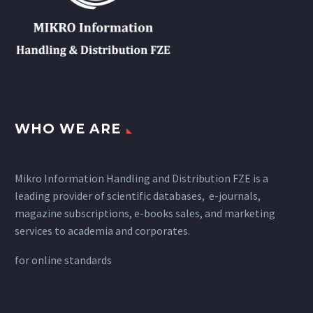
WHO WE ARE
Mikro Information Handling and Distribution FZE is a
leading provider of scientific databases, e-journals,
magazine subscriptions, e-books sales, and marketing
services to academia and corporates.
for
online standards