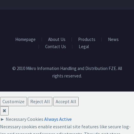
Homepage
About Us
Products
News
Contact Us
Legal
© 2010 Mikro Information Handling and Distribution FZE. All
rights reserved.
Customize
Reject All
Accept All
✖
►
Necessary Cookies
Always Active
Necessary cookies enable essential site features like secure log-
ins and consent preference adjustments. They do not store