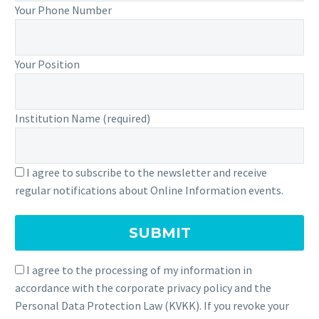
Your Phone Number
Your Position
Institution Name (required)
I agree to subscribe to the newsletter and receive
regular notifications about Online Information events.
I agree to the processing of my information in
accordance with the corporate privacy policy and the
Personal Data Protection Law (KVKK). If you revoke your