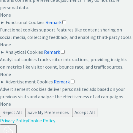
personal data.
None
►
Functional Cookies
Remark
Functional cookies support features like content sharing on
social media, collecting feedback, and enabling third-party tools.
None
►
Analytical Cookies
Remark
Analytical cookies track visitor interactions, providing insights
on metrics like visitor count, bounce rate, and traffic sources.
None
►
Advertisement Cookies
Remark
Advertisement cookies deliver personalized ads based on your
previous visits and analyze the effectiveness of ad campaigns.
None
Reject All
Save My Preferences
Accept All
Privacy Policy
Cookie Policy