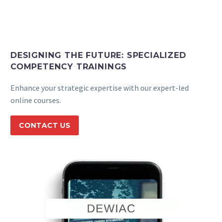
Back
e-Books
Databases
e-Journals
Standards
DESIGNING THE FUTURE: SPECIALIZED
COMPETENCY TRAININGS
Learning
Enhance your strategic expertise with our expert-led
online courses.
English
CONTACT US
Back
Русский
العربية