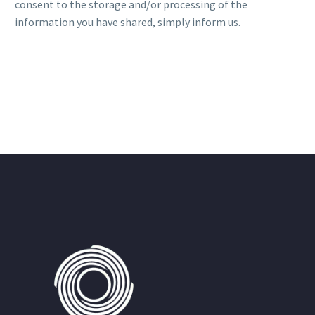
consent to the storage and/or processing of the
information you have shared, simply inform us.