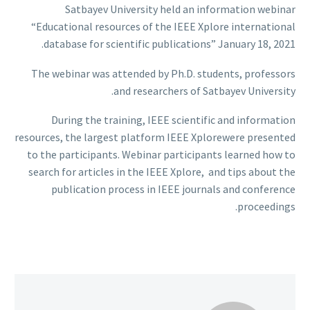
Satbayev University held an information webinar
“Educational resources of the IEEE Xplore international
database for scientific publications” January 18, 2021.
The webinar was attended by Ph.D. students, professors
and researchers of Satbayev University.
During the training, IEEE scientific and information
resources, the largest platform IEEE Xplorewere presented
to the participants. Webinar participants learned how to
search for articles in the IEEE Xplore, and tips about the
publication process in IEEE journals and conference
proceedings.