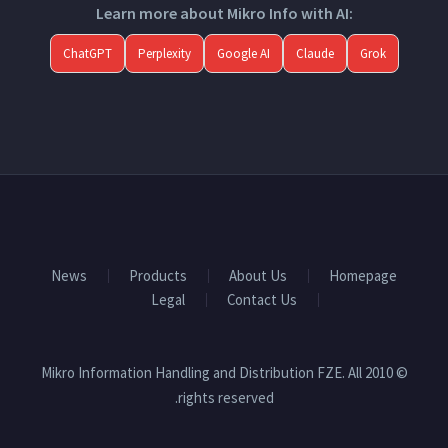
Learn more about Mikro Info with AI:
ChatGPT
Perplexity
Google AI
Claude
Grok
News
Products
About Us
Homepage
Legal
Contact Us
© 2010 Mikro Information Handling and Distribution FZE. All
rights reserved.