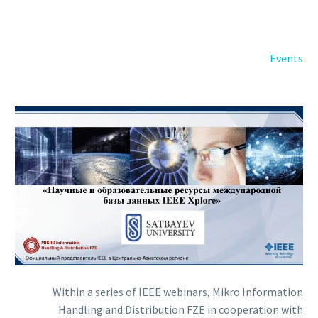
Back
e-Books
Databases
Events
e-Journals
Standards
Learning
English
Back
Русский
العربية
Within a series of IEEE webinars, Mikro Information
Handling and Distribution FZE in cooperation with