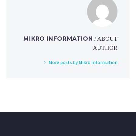
MIKRO INFORMATION
/ ABOUT
AUTHOR
More posts by Mikro Information