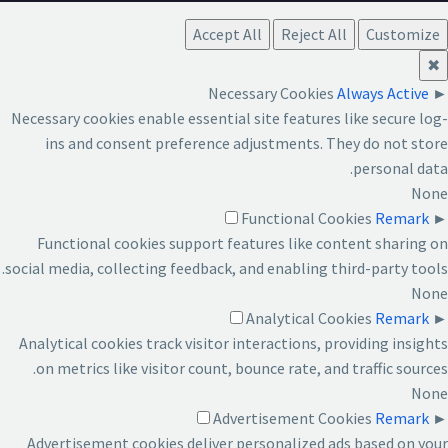
Accept All
Reject All
Customize
✖
Necessary Cookies
Always Active
►
Necessary cookies enable essential site features like secure log-
ins and consent preference adjustments. They do not store
personal data.
None
Functional Cookies
Remark
►
Functional cookies support features like content sharing on
social media, collecting feedback, and enabling third-party tools.
None
Analytical Cookies
Remark
►
Analytical cookies track visitor interactions, providing insights
on metrics like visitor count, bounce rate, and traffic sources.
None
Advertisement Cookies
Remark
►
Advertisement cookies deliver personalized ads based on your