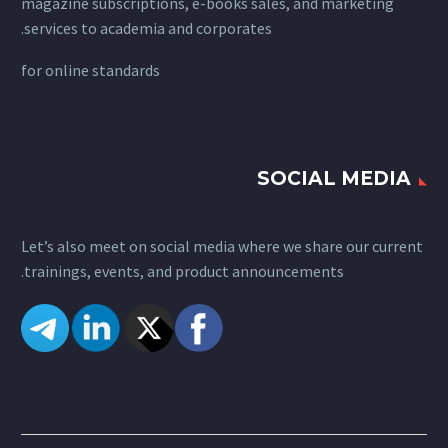
magazine subscriptions, e-books sales, and marketing
services to academia and corporates.
for
online standards
SOCIAL MEDIA
Let’s also meet on social media where we share our current
trainings, events, and product announcements.