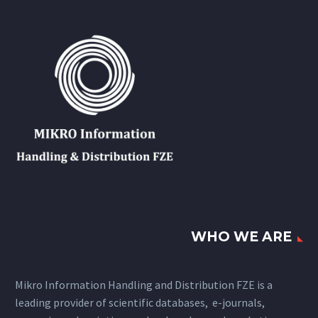
WHO WE ARE
Mikro Information Handling and Distribution FZE is a
leading provider of scientific databases, e-journals,