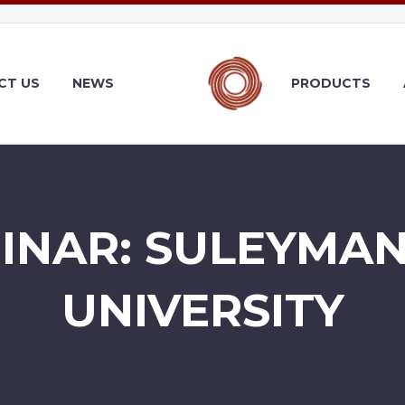
CT US
NEWS
PRODUCTS
BINAR: SULEYMAN
UNIVERSITY