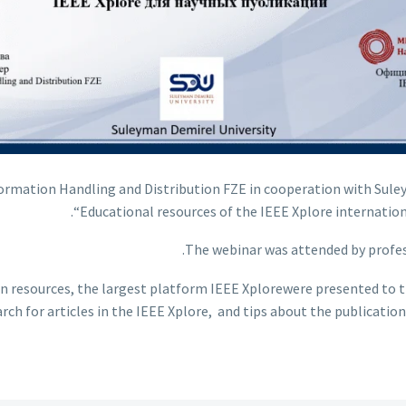
nformation Handling and Distribution FZE in cooperation with Sul
“Educational resources of the IEEE Xplore internationa
The webinar was attended by profes
ion resources, the largest platform IEEE Xplorewere presented to 
arch for articles in the IEEE Xplore, and tips about the publicatio