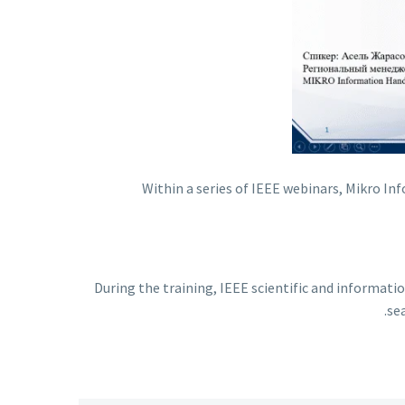
Within a series of IEEE webinars, Mikro I
During the training, IEEE scientific and informat
se