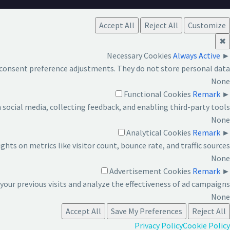
Accept All
Reject All
Customize
✖
Necessary Cookies
Always Active
►
d consent preference adjustments. They do not store personal data.
None
Functional Cookies
Remark
►
social media, collecting feedback, and enabling third-party tools.
None
Analytical Cookies
Remark
►
ights on metrics like visitor count, bounce rate, and traffic sources.
None
Advertisement Cookies
Remark
►
our previous visits and analyze the effectiveness of ad campaigns.
None
Accept All
Save My Preferences
Reject All
Privacy Policy
Cookie Policy