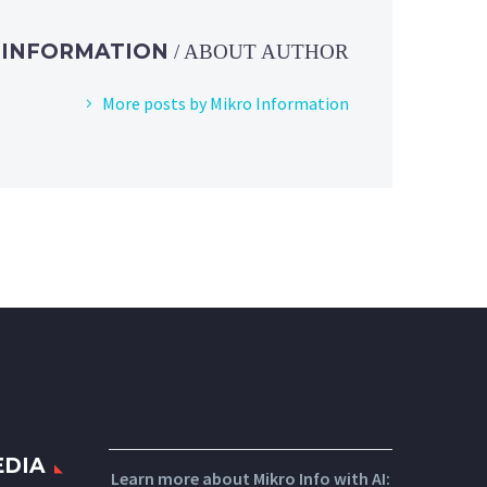
 INFORMATION
/ ABOUT AUTHOR
More posts by Mikro Information
EDIA
Learn more about Mikro Info with AI: