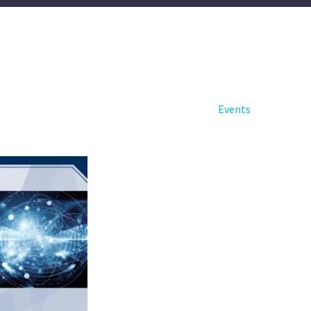
Events