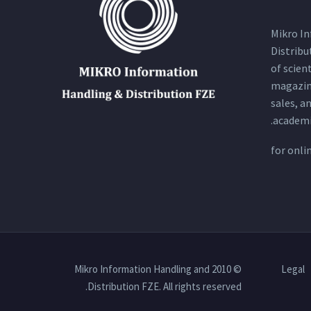
Mikro I
Distribu
of scien
magazin
sales, a
academi
for
onli
© 2010 Mikro Information Handling and
Legal
Distribution FZE. All rights reserved.