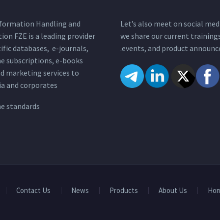
nformation Handling and
Let’s also meet on social med
tion FZE is a leading provider
we share our current training
tific databases, e-journals,
events, and product announc
e subscriptions, e-books
nd marketing services to
a and corporates.
ne standards
Contact Us
News
Products
About Us
Ho