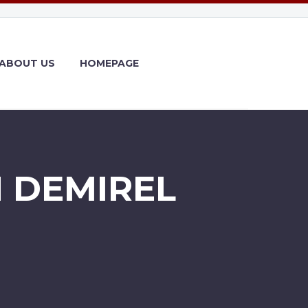
ABOUT US
HOMEPAGE
 DEMIREL