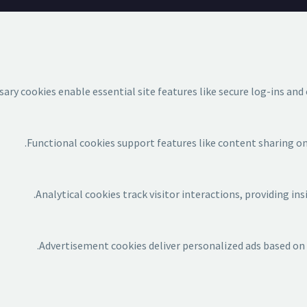
ary cookies enable essential site features like secure log-ins an
Functional cookies support features like content sharing on 
Analytical cookies track visitor interactions, providing ins
Advertisement cookies deliver personalized ads based on y