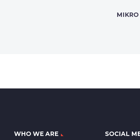
MIKRO
WHO WE ARE
SOCIAL M