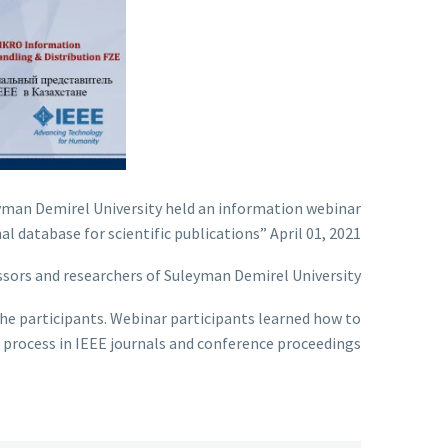
eyman Demirel University held an information webinar
l database for scientific publications” April 01, 2021.
sors and researchers of Suleyman Demirel University.
the participants. Webinar participants learned how to
n process in IEEE journals and conference proceedings.