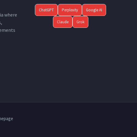
ChatGPT
Perplexity
Google AI
ia where
Claude
Grok
s,
ements.
mepage