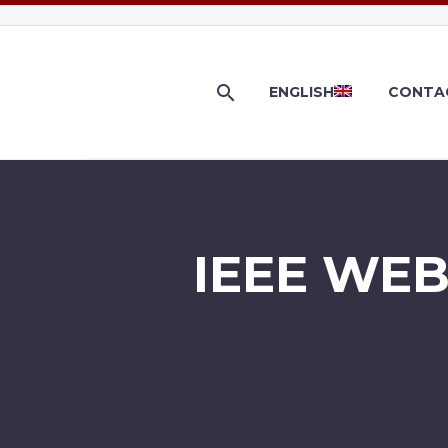
ENGLISH
CONTA
IEEE WE