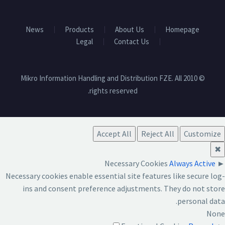
News
Products
About Us
Homepage
Legal
Contact Us
© 2010 Mikro Information Handling and Distribution FZE. All
rights reserved.
Accept All
Reject All
Customize
✖
Necessary Cookies
Always Active
►
Necessary cookies enable essential site features like secure log-
ins and consent preference adjustments. They do not store
personal data.
None