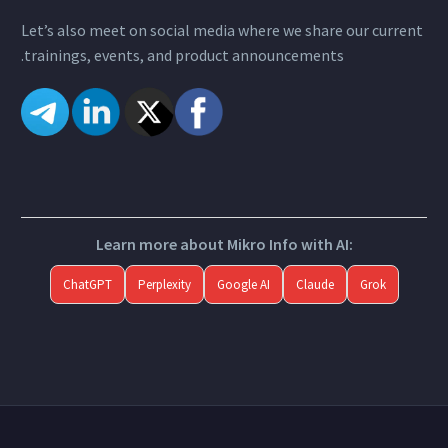
Let’s also meet on social media where we share our current
trainings, events, and product announcements.
Learn more about Mikro Info with AI:
ChatGPT
Perplexity
Google AI
Claude
Grok