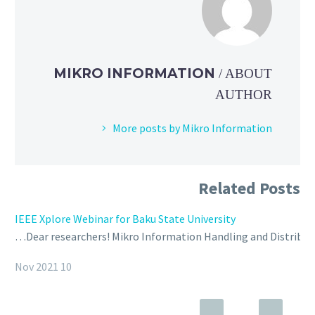
MIKRO INFORMATION
/ ABOUT
AUTHOR
More posts by Mikro Information
Related Posts
IEEE Xplore Webinar for Baku State University
Dear researchers! Mikro Information Handling and Distributio
10 Nov 2021
Webinar | Baku Higher Oil School
Webinar for Baku Higher Oil School was held in December 15.