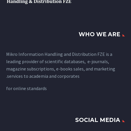
WHO WE ARE
Mikro Information Handling and Distribution FZE is a
leading provider of scientific databases, e-journals,
magazine subscriptions, e-books sales, and marketing
services to academia and corporates.
for
online standards
SOCIAL MEDIA