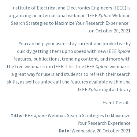
Institute of Electrical and Electronics Engineers (IEEE) is
organizing an international webinar “IEEE
Xplore
Webinar:
Search Strategies to Maximize Your Research Experience”
on October 20, 2021.
You can help your users stay current and productive by
quickly getting them up to speed with new IEEE
Xplore
features, publications, trending content, and more with
the free webinar from IEEE. This free IEEE
Xplore
webinar is
a great way for users and students to refresh their search
skills, as well as unlock all the features available within the
IEEE
Xplore
digital library.
Event Details:
Title:
IEEE
Xplore
Webinar: Search Strategies to Maximize
Your Research Experience
Date:
Wednesday, 20 October 2021