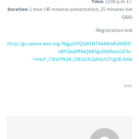
Time:
12:00 p.m. ET
Duration:
1 hour (45 minutes presentation, 15 minutes live
Q&A)
Registration link:
http://go.xplore.ieee.org/NjgyLVVQQi01NTAAAAGAGNN0D-
nBFQka0ff4aQBB5gcDAdSunUJF3s-
nnoF_CWsfYNzN_OBGzULSjAUch27cgU0Jk0w=
ieee