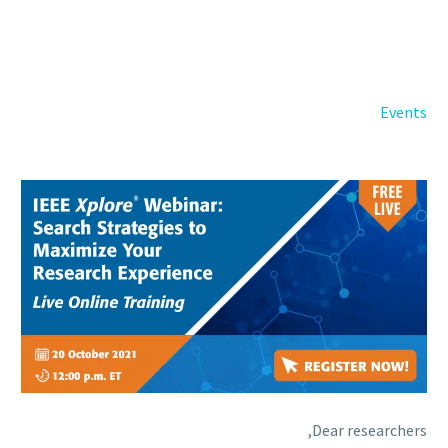
Back
e-Books
Databases
e-Journals
Standards
Events
Learning
English
Back
Русский
العربية
Dear researchers,