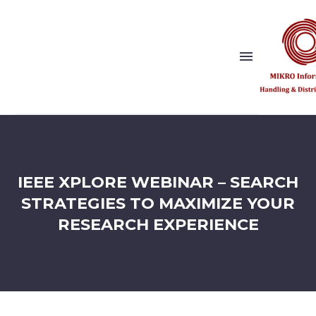
Show this page
Back
Why Us?
IEEE XPLORE WEBINAR – SEARCH
Our Vision and Values
Publishers
STRATEGIES TO MAXIMIZE YOUR
References
RESEARCH EXPERIENCE
Solution Partner
Show this page