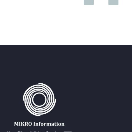
15 Dec 2019
IEEE Webinar – Karaganda Technical University
DEAR TEACHERS and STUDENTS! We invite you to the online tr
09 Feb 2021