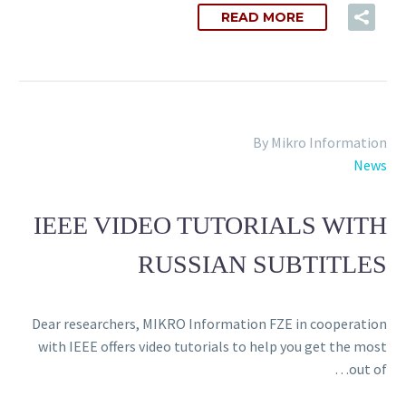
READ MORE
By Mikro Information
News
IEEE VIDEO TUTORIALS WITH
RUSSIAN SUBTITLES
Dear researchers, MIKRO Information FZE in cooperation
with IEEE offers video tutorials to help you get the most
out of…