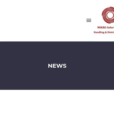
Show this page
Back
Why Us?
NEWS
Our Vision and Values
Publishers
References
Solution Partner
Show this page