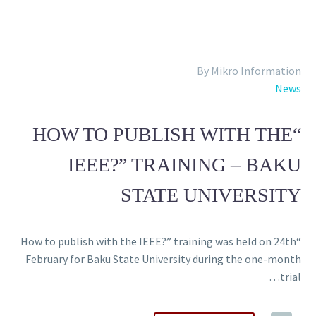
By Mikro Information
News
“HOW TO PUBLISH WITH THE
IEEE?” TRAINING – BAKU
STATE UNIVERSITY
“How to publish with the IEEE?” training was held on 24th
February for Baku State University during the one-month
trial…