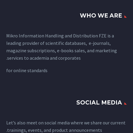
WHO WE ARE
Mikro Information Handling and Distribution FZE is a
leading provider of scientific databases, e-journals,
magazine subscriptions, e-books sales, and marketing
services to academia and corporates.
for
online standards
SOCIAL MEDIA
Let’s also meet on social media where we share our current
trainings, events, and product announcements.