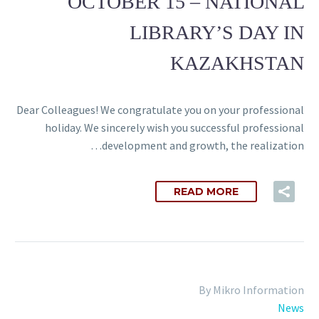
OCTOBER 15 – NATIONAL
LIBRARY’S DAY IN
KAZAKHSTAN
Dear Colleagues! We congratulate you on your professional
holiday. We sincerely wish you successful professional
development and growth, the realization…
READ MORE
By Mikro Information
News