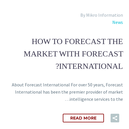
Back
e-Books
By Mikro Information
Databases
News
e-Journals
Standards
Learning
HOW TO FORECAST THE
MARKET WITH FORECAST
INTERNATIONAL?
English
Back
Русский
About Forecast International For over 50 years, Forecast
العربية
International has been the premier provider of market
intelligence services to the…
READ MORE