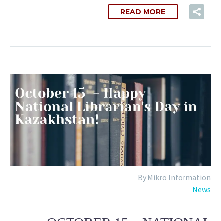
READ MORE
By Mikro Information
News