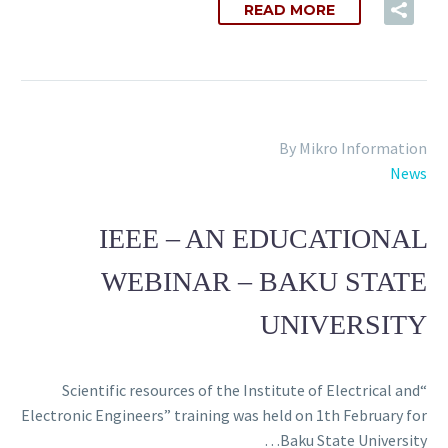
READ MORE
By Mikro Information
News
IEEE – AN EDUCATIONAL
WEBINAR – BAKU STATE
UNIVERSITY
“Scientific resources of the Institute of Electrical and
Electronic Engineers” training was held on 1th February for
Baku State University…