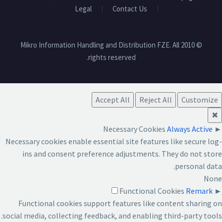
Legal
Contact Us
© 2010 Mikro Information Handling and Distribution FZE. All
rights reserved.
Accept All
Reject All
Customize
✖
Necessary Cookies
Always Active
►
Necessary cookies enable essential site features like secure log-
ins and consent preference adjustments. They do not store
personal data.
None
Functional Cookies
Remark
►
Functional cookies support features like content sharing on
social media, collecting feedback, and enabling third-party tools.