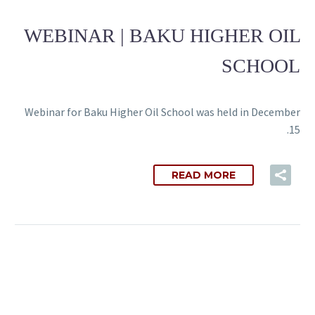
WEBINAR | BAKU HIGHER OIL
SCHOOL
Webinar for Baku Higher Oil School was held in December
15.
READ MORE