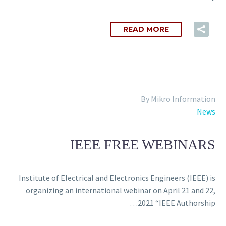
READ MORE
By Mikro Information
News
IEEE FREE WEBINARS
Institute of Electrical and Electronics Engineers (IEEE) is
organizing an international webinar on April 21 and 22,
2021 “IEEE Authorship…