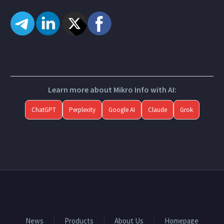
Learn more about Mikro Info with AI:
ChatGPT
Perplexity
Google AI
Claude
Grok
News
Products
About Us
Homepage