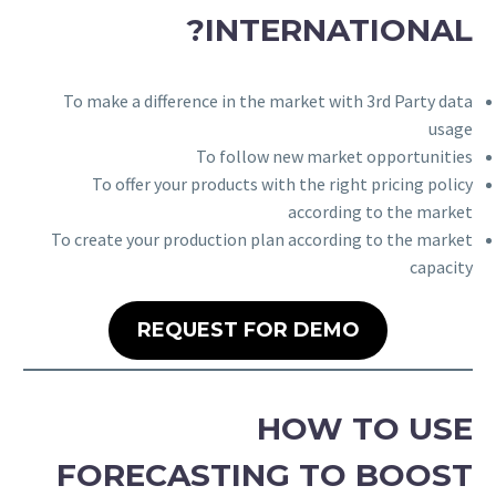
INTERNATIONAL?
To make a difference in the market with 3rd Party data
usage
To follow new market opportunities
To offer your products with the right pricing policy
according to the market
To create your production plan according to the market
capacity
REQUEST FOR DEMO
HOW TO USE
FORECASTING TO BOOST