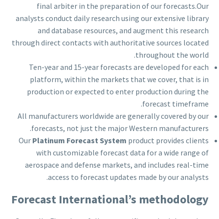
final arbiter in the preparation of our forecasts.Our
analysts conduct daily research using our extensive library
and database resources, and augment this research
through direct contacts with authoritative sources located
throughout the world.
Ten-year and 15-year forecasts are developed for each
platform, within the markets that we cover, that is in
production or expected to enter production during the
forecast timeframe.
All manufacturers worldwide are generally covered by our
forecasts, not just the major Western manufacturers.
Our
Platinum Forecast System
product provides clients
with customizable forecast data for a wide range of
aerospace and defense markets, and includes real-time
access to forecast updates made by our analysts.
Forecast International’s methodology