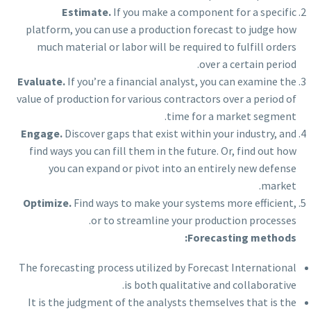
Estimate.
If you make a component for a specific
platform, you can use a production forecast to judge how
much material or labor will be required to fulfill orders
over a certain period.
Evaluate.
If you’re a financial analyst, you can examine the
value of production for various contractors over a period of
time for a market segment.
Engage
.
Discover gaps that exist within your industry, and
find ways you can fill them in the future. Or, find out how
you can expand or pivot into an entirely new defense
market.
Optimize.
Find ways to make your systems more efficient,
or to streamline your production processes.
Forecasting methods:
The forecasting process utilized by Forecast International
is both qualitative and collaborative.
It is the judgment of the analysts themselves that is the