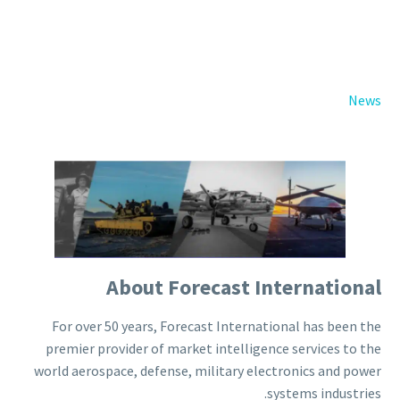
Back
e-Books
Databases
e-Journals
Standards
News
Learning
English
Back
Русский
العربية
About Forecast International
For over 50 years, Forecast International has been the
premier provider of market intelligence services to the
world aerospace, defense, military electronics and power
systems industries.