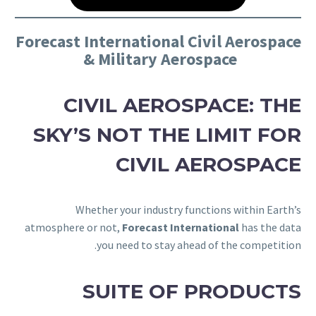
Forecast International Civil Aerospace
& Military Aerospace
CIVIL AEROSPACE: THE
SKY’S NOT THE LIMIT FOR
CIVIL AEROSPACE
Whether your industry functions within Earth’s
atmosphere or not,
Forecast International
has the data
you need to stay ahead of the competition.
SUITE OF PRODUCTS