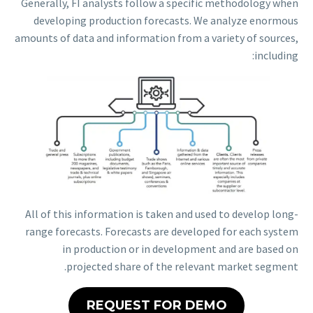
Generally, FI analysts follow a specific methodology when
developing production forecasts. We analyze enormous
amounts of data and information from a variety of sources,
including:
All of this information is taken and used to develop long-
range forecasts. Forecasts are developed for each system
in production or in development and are based on
projected share of the relevant market segment.
REQUEST FOR DEMO