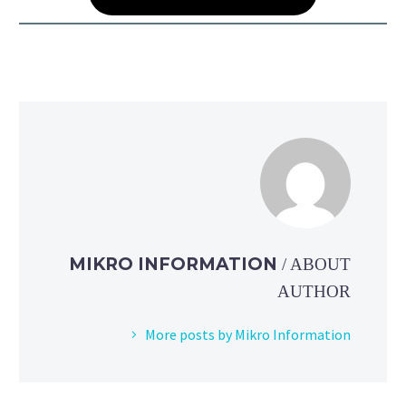
MIKRO INFORMATION
/ ABOUT
AUTHOR
More posts by Mikro Information