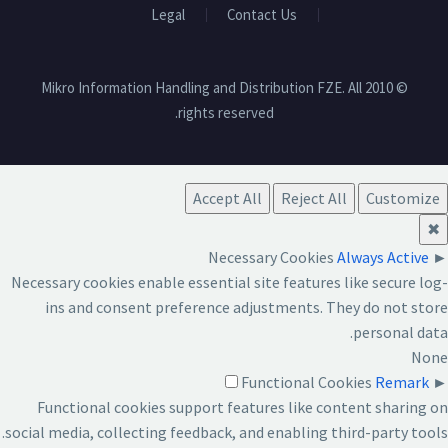
Legal
Contact Us
© 2010 Mikro Information Handling and Distribution FZE. All
rights reserved.
Accept All
Reject All
Customize
✖
Necessary Cookies
Always Active
►
Necessary cookies enable essential site features like secure log-
ins and consent preference adjustments. They do not store
personal data.
None
Functional Cookies
Remark
►
Functional cookies support features like content sharing on
social media, collecting feedback, and enabling third-party tools.