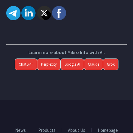
Learn more about Mikro Info with AI:
ChatGPT
Perplexity
Google AI
Claude
Grok
News
Products
About Us
Homepage