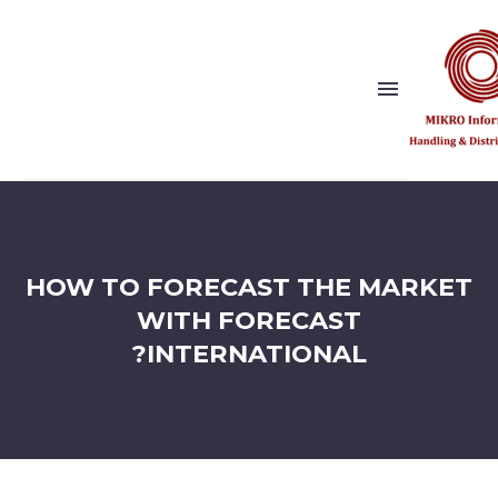
Show this page
Back
Why Us?
HOW TO FORECAST THE MARKET
Our Vision and Values
Publishers
WITH FORECAST
References
INTERNATIONAL?
Solution Partner
Show this page