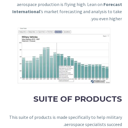
aerospace production is flying high. Lean on
Forecast
International
’s market forecasting and analysis to take
you even higher.
SUITE OF PRODUCTS
This suite of products is made specifically to help military
aerospace specialists succeed.