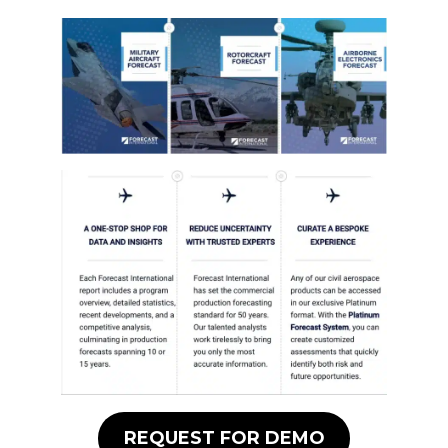
REQUEST FOR DEMO