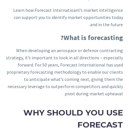
Learn how Forecast Internatioanl’s market intelligence
can support you to identify market opportunities today
and in the future.
What is forecasting?
When developing an aerospace or defense contracting
strategy, it’s important to look in all directions – especially
forward. For 50 years, Forecast International has used
proprietary forecasting methodology to enable our clients
to anticipate what’s coming next, giving them the
necessary leverage to outperform competitors and quickly
pivot during market upheaval.
WHY SHOULD YOU USE
FORECAST