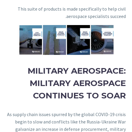
This suite of products is made specifically to help civil
aerospace specialists succeed.
MILITARY AEROSPACE:
MILITARY AEROSPACE
CONTINUES TO SOAR
As supply chain issues spurred by the global COVID-19 crisis
begin to slow and conflicts like the Russia-Ukraine War
galvanize an increase in defense procurement, military