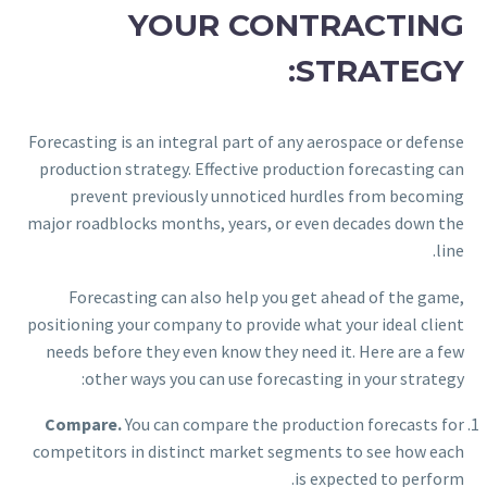
YOUR CONTRACTING
STRATEGY:
Forecasting is an integral part of any aerospace or defense
production strategy. Effective production forecasting can
prevent previously unnoticed hurdles from becoming
major roadblocks months, years, or even decades down the
line.
Forecasting can also help you get ahead of the game,
positioning your company to provide what your ideal client
needs before they even know they need it. Here are a few
other ways you can use forecasting in your strategy:
Compare.
You can compare the production forecasts for
competitors in distinct market segments to see how each
is expected to perform.