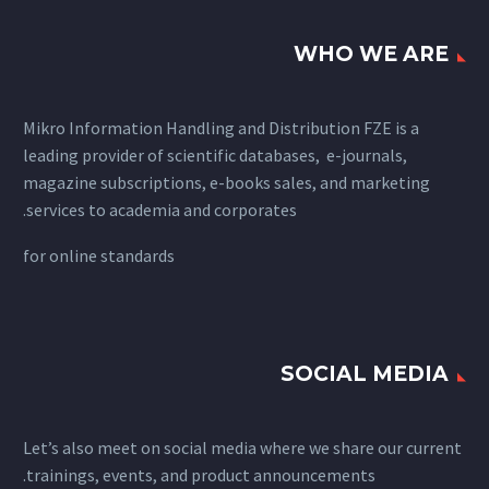
WHO WE ARE
Mikro Information Handling and Distribution FZE is a
leading provider of scientific databases, e-journals,
magazine subscriptions, e-books sales, and marketing
services to academia and corporates.
for
online standards
SOCIAL MEDIA
Let’s also meet on social media where we share our current
trainings, events, and product announcements.